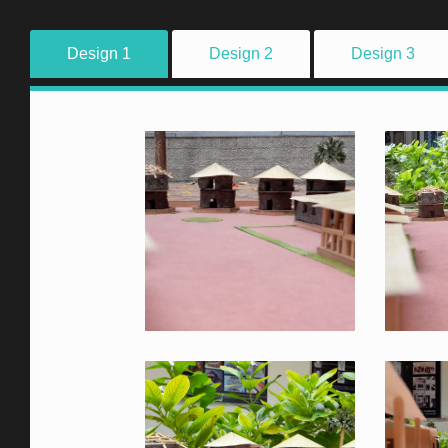
Design 1
Design 2
Design 3